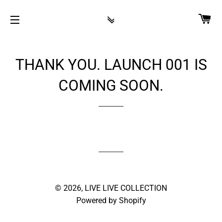
CA
SITE NAVIGATION
THANK YOU. LAUNCH 001 IS
COMING SOON.
© 2026,
LIVE LIVE COLLECTION
Powered by Shopify